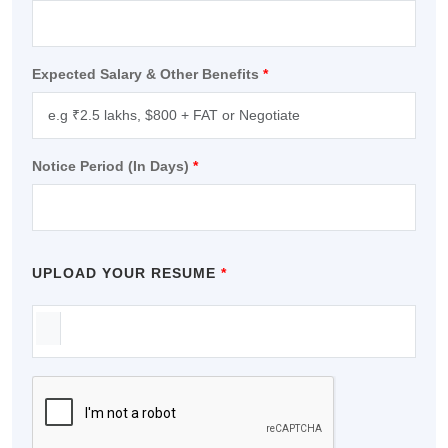
Travel & Tourism
Expected Salary & Other Benefits
*
Notice Period (In Days)
*
UPLOAD YOUR RESUME
*