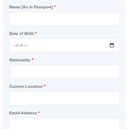
Name (As in Passport)
*
Date of Birth
*
Nationality
*
Current Location
*
Email Address
*