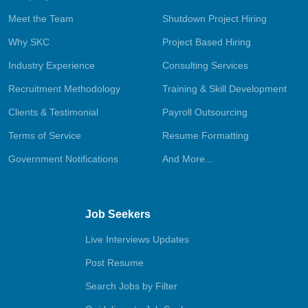
Meet the Team
Shutdown Project Hiring
Why SKC
Project Based Hiring
Industry Experience
Consulting Services
Recruitment Methodology
Training & Skill Development
Clients & Testimonial
Payroll Outsourcing
Terms of Service
Resume Formatting
Government Notifications
And More...
Job Seekers
Live Interviews Updates
Post Resume
Search Jobs by Filter