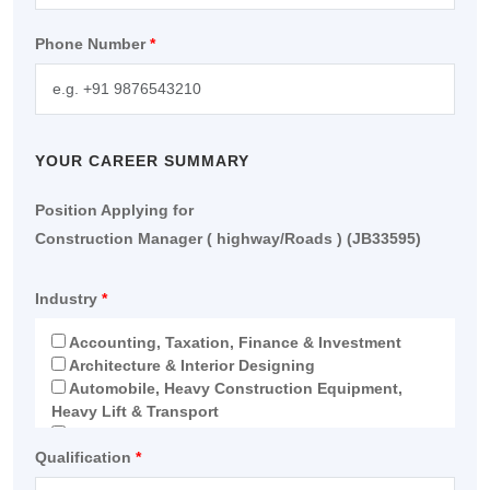
Phone Number
*
YOUR CAREER SUMMARY
Position Applying for
Construction Manager ( highway/Roads ) (JB33595)
Industry
*
Accounting, Taxation, Finance & Investment
Architecture & Interior Designing
Automobile, Heavy Construction Equipment,
Heavy Lift & Transport
Education
Qualification
Electro-Mechanical
*
Engineering & Construction