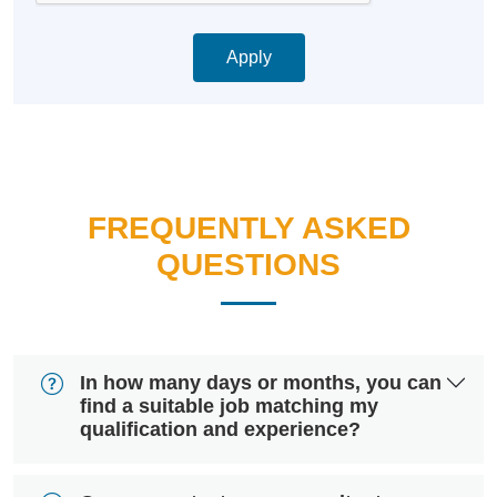
Apply
FREQUENTLY ASKED
QUESTIONS
In how many days or months, you can
find a suitable job matching my
qualification and experience?