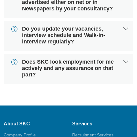
advertised either on net or in
Newspapers by your consultancy?
Do you update your vacancies,
interview schedule and Walk-in-
interview regularly?
Does SKC look employment for me
actively and any assurance on that
part?
About SKC
Services
Company Profile
Recruitment Services