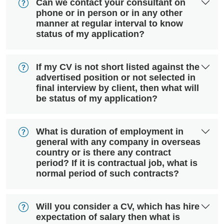
Can we contact your consultant on
phone or in person or in any other
manner at regular interval to know
status of my application?
If my CV is not short listed against the
advertised position or not selected in
final interview by client, then what will
be status of my application?
What is duration of employment in
general with any company in overseas
country or is there any contract
period? If it is contractual job, what is
normal period of such contracts?
Will you consider a CV, which has hire
expectation of salary then what is