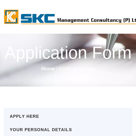
Application Form
Home
/ Application Form
APPLY HERE
YOUR PERSONAL DETAILS