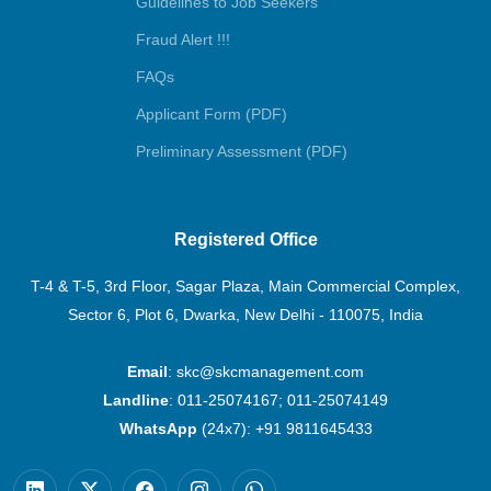
Guidelines to Job Seekers
Fraud Alert !!!
FAQs
Applicant Form (PDF)
Preliminary Assessment (PDF)
Registered Office
T-4 & T-5, 3rd Floor, Sagar Plaza, Main Commercial Complex,
Sector 6, Plot 6, Dwarka, New Delhi - 110075, India
Email
:
skc@skcmanagement.com
Landline
:
011-25074167
;
011-25074149
WhatsApp
(24x7):
+91 9811645433