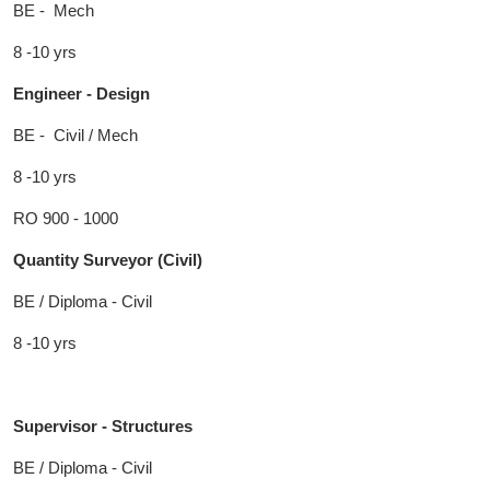
BE - Mech
8 -10 yrs
Engineer - Design
BE - Civil / Mech
8 -10 yrs
RO 900 - 1000
Quantity Surveyor (Civil)
BE / Diploma - Civil
8 -10 yrs
Supervisor - Structures
BE / Diploma - Civil