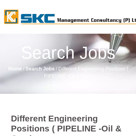
Search Jobs
Home
/
Search Jobs
/ Different Engineering Positions (
PIPELINE -Oil & Gas )
Different Engineering
Positions ( PIPELINE -Oil &