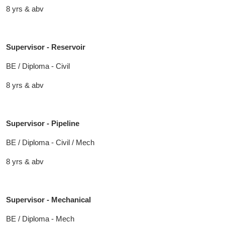
8 yrs & abv
Supervisor - Reservoir
BE / Diploma - Civil
8 yrs & abv
Supervisor - Pipeline
BE / Diploma - Civil / Mech
8 yrs & abv
Supervisor - Mechanical
BE / Diploma - Mech