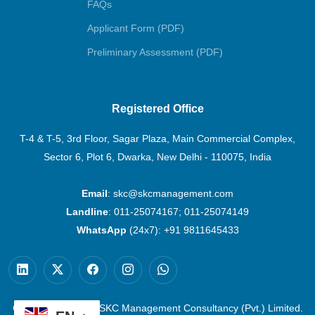
FAQs
Applicant Form (PDF)
Preliminary Assessment (PDF)
Registered Office
T-4 & T-5, 3rd Floor, Sagar Plaza, Main Commercial Complex,
Sector 6, Plot 6, Dwarka, New Delhi - 110075, India
Email
:
skc@skcmanagement.com
Landline
:
011-25074167
;
011-25074149
WhatsApp
(24x7):
+91 9811645433
Copyright © 2026 | SKC Management Consultancy (Pvt.) Limited.