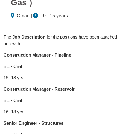
Gas )
Oman |
10 - 15 years
The
Job Description
for the positions have been attached
herewith.
Construction Manager - Pipeline
BE - Civil
15 -18 yrs
Construction Manager - Reservoir
BE - Civil
16 -18 yrs
Senior Engineer - Structures