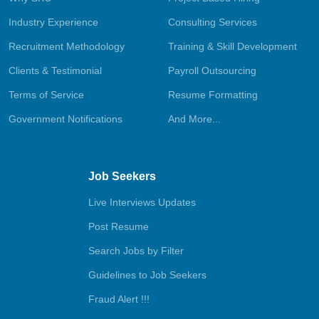
Industry Experience
Consulting Services
Recruitment Methodology
Training & Skill Development
Clients & Testimonial
Payroll Outsourcing
Terms of Service
Resume Formatting
Government Notifications
And More...
Job Seekers
Live Interviews Updates
Post Resume
Search Jobs by Filter
Guidelines to Job Seekers
Fraud Alert !!!