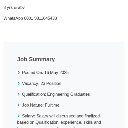
8 yrs & abv
WhatsApp 0091 9811645433
Job Summary
Posted On: 16 May 2025
Vacancy: 23 Position
Qualification: Engineering Graduates
Job Nature: Fulltime
Salary: Salary will discussed and finalized
based on Qualification, experience, skills and