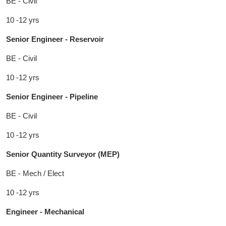
BE - Civil
10 -12 yrs
Senior Engineer - Reservoir
BE - Civil
10 -12 yrs
Senior Engineer - Pipeline
BE - Civil
10 -12 yrs
Senior Quantity Surveyor (MEP)
BE - Mech / Elect
10 -12 yrs
Engineer - Mechanical