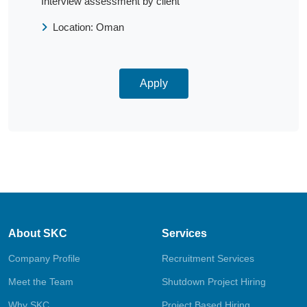
Interview assessment by client
Location: Oman
Apply
About SKC
Services
Company Profile
Recruitment Services
Meet the Team
Shutdown Project Hiring
Why SKC
Project Based Hiring